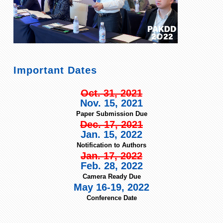
Important Dates
Oct. 31, 2021
Nov. 15, 2021
Paper Submission Due
Dec. 17, 2021
Jan. 15, 2022
Notification to Authors
Jan. 17, 2022
Feb. 28, 2022
Camera Ready Due
May 16-19, 2022
Conference Date