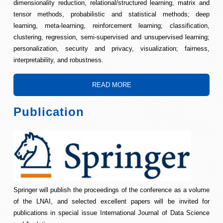
dimensionality reduction, relational/structured learning, matrix and
tensor methods, probabilistic and statistical methods; deep
learning, meta-learning, reinforcement learning; classification,
clustering, regression, semi-supervised and unsupervised learning;
personalization, security and privacy, visualization; fairness,
interpretability, and robustness.
READ MORE
Publication
Springer will publish the proceedings of the conference as a volume
of the LNAI, and selected excellent papers will be invited for
publications in special issue International Journal of Data Science