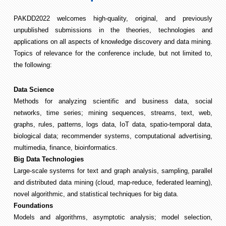
PAKDD2022 welcomes high-quality, original, and previously
unpublished submissions in the theories, technologies and
applications on all aspects of knowledge discovery and data mining.
Topics of relevance for the conference include, but not limited to,
the following:
Data Science
Methods for analyzing scientific and business data, social
networks, time series; mining sequences, streams, text, web,
graphs, rules, patterns, logs data, IoT data, spatio-temporal data,
biological data; recommender systems, computational advertising,
multimedia, finance, bioinformatics.
Big Data Technologies
Large-scale systems for text and graph analysis, sampling, parallel
and distributed data mining (cloud, map-reduce, federated learning),
novel algorithmic, and statistical techniques for big data.
Foundations
Models and algorithms, asymptotic analysis; model selection,