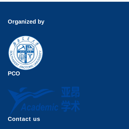
Organized by
PCO
Contact us