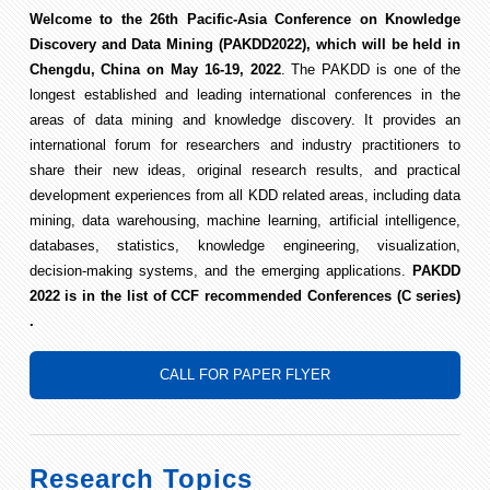
Welcome to the 26th Pacific-Asia Conference on Knowledge
Discovery and Data Mining (PAKDD2022), which will be held in
Chengdu, China on May 16-19, 2022
. The PAKDD is one of the
longest established and leading international conferences in the
areas of data mining and knowledge discovery. It provides an
international forum for researchers and industry practitioners to
share their new ideas, original research results, and practical
development experiences from all KDD related areas, including data
mining, data warehousing, machine learning, artificial intelligence,
databases, statistics, knowledge engineering, visualization,
decision-making systems, and the emerging applications.
PAKDD
2022 is in the list of CCF recommended Conferences (C series)
.
CALL FOR PAPER FLYER
Research Topics