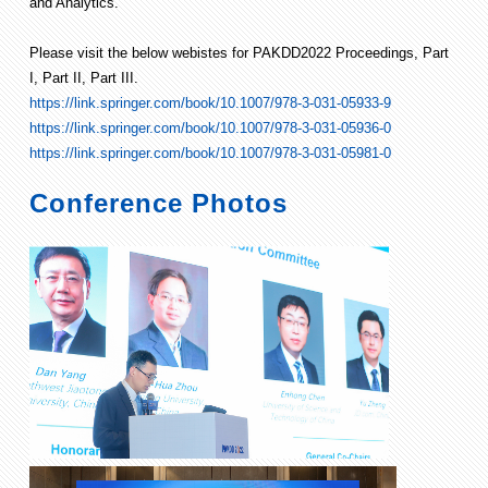
and Analytics.
Please visit the below webistes for PAKDD2022 Proceedings, Part
I, Part II, Part III.
https://link.springer.com/book/10.1007/978-3-031-05933-9
https://link.springer.com/book/10.1007/978-3-031-05936-0
https://link.springer.com/book/10.1007/978-3-031-05981-0
Conference Photos