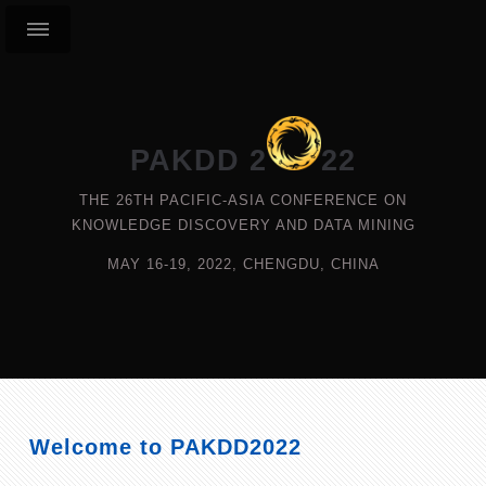
PAKDD 2
22
THE 26TH PACIFIC-ASIA CONFERENCE ON
KNOWLEDGE DISCOVERY AND DATA MINING
MAY 16-19, 2022, CHENGDU, CHINA
Welcome to PAKDD2022