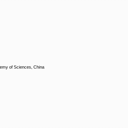
demy of Sciences, China