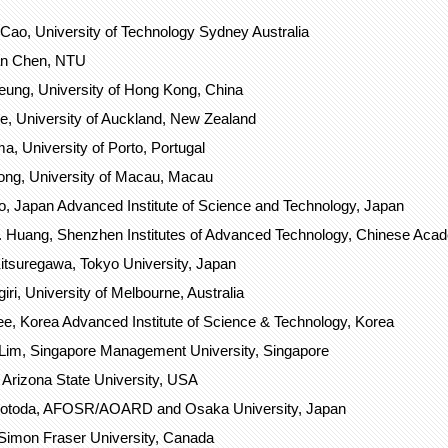
Cao, University of Technology Sydney Australia
n Chen, NTU
ung, University of Hong Kong, China
ie, University of Auckland, New Zealand
, University of Porto, Portugal
ong, University of Macau, Macau
, Japan Advanced Institute of Science and Technology, Japan
 Huang, Shenzhen Institutes of Advanced Technology, Chinese Aca
tsuregawa, Tokyo University, Japan
iri, University of Melbourne, Australia
ee, Korea Advanced Institute of Science & Technology, Korea
Lim, Singapore Management University, Singapore
 Arizona State University, USA
Motoda, AFOSR/AOARD and Osaka University, Japan
 Simon Fraser University, Canada