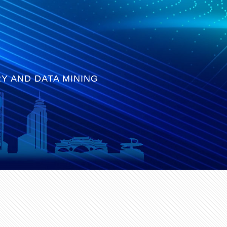
Y AND DATA MINING