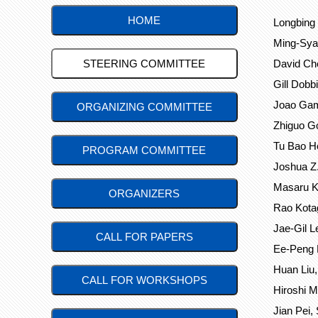
HOME
Longbing 
Ming-Sya
STEERING COMMITTEE
David Che
Gill Dobb
Joao Gama
ORGANIZING COMMITTEE
Zhiguo G
Tu Bao Ho
PROGRAM COMMITTEE
Joshua Z.
Masaru Ki
ORGANIZERS
Rao Kotag
Jae-Gil L
CALL FOR PAPERS
Ee-Peng 
Huan Liu,
CALL FOR WORKSHOPS
Hiroshi 
Jian Pei,