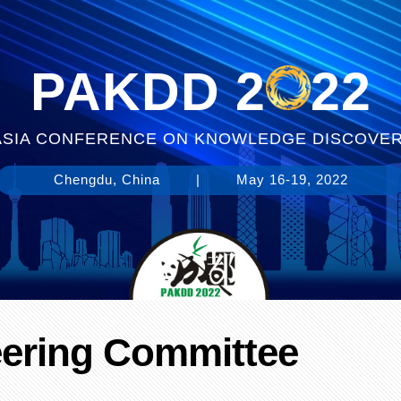
PAKDD 2
22
-ASIA CONFERENCE ON KNOWLEDGE DISCOVER
Chengdu, China
|
May 16-19, 2022
eering Committee