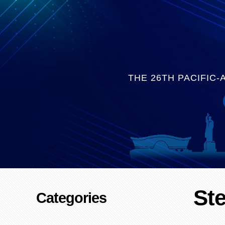
THE 26TH PACIFIC
St
Categories