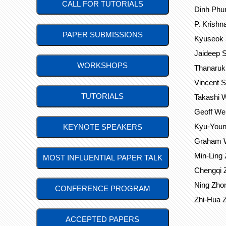
CALL FOR TUTORIALS
Dinh Phun
P. Krishna
PAPER SUBMISSIONS
Kyuseok S
Jaideep S
WORKSHOPS
Thanaruk
Vincent 
TUTORIALS
Takashi W
Geoff Web
Kyu-Young
KEYNOTE SPEAKERS
Graham Wi
Min-Ling 
MOST INFLUENTIAL PAPER TALK
Chengqi Z
Ning Zhon
CONFERENCE PROGRAM
Zhi-Hua Z
ACCEPTED PAPERS