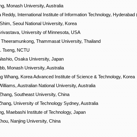
g, Monash University, Australia
 Reddy, International Institute of Information Technology, Hyderabad (I
him, Seoul National University, Korea
rivastava, University of Minnesota, USA
 Theeramunkong, Thammasat University, Thailand
S. Tseng, NCTU
ashio, Osaka University, Japan
b, Monash University, Australia
 Whang, Korea Advanced Institute of Science & Technology, Korea
lliams, Australian National University, Australia
Zhang, Southeast University, China
hang, University of Technology Sydney, Australia
g, Maebashi Institute of Technology, Japan
hou, Nanjing University, China